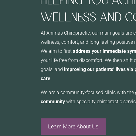
WELLNESS AND 
At Animas Chiropractic, our main goals are 
wellness, comfort, and long-lasting positive 
We aim to first
address your immediate sy
your life free from discomfort. We then shift 
goals, and
improving our patients’ lives via
care
.
We are a community-focused clinic with the 
community
with specialty chiropractic servic
Learn More About Us