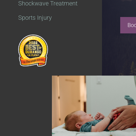
Shockwave Treatment
Sports Injury
Boo