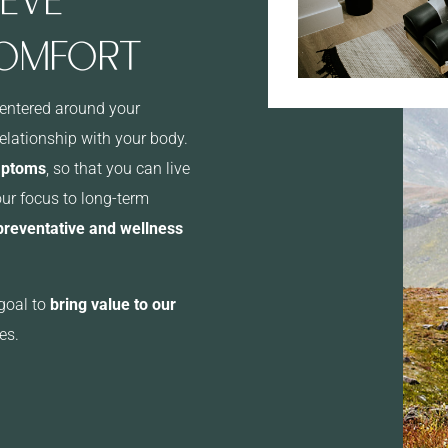
COMFORT
centered around your
relationship with your body.
mptoms
, so that you can live
our focus to long-term
 preventative and wellness
goal to
bring value to our
es.