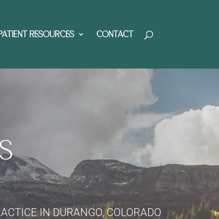
PATIENT RESOURCES
CONTACT
S
RACTICE IN DURANGO, COLORADO