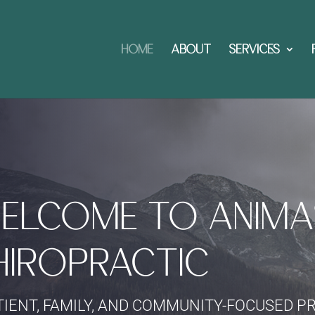
HOME
ABOUT
SERVICES
ELCOME TO ANIMA
HIROPRACTIC
TIENT, FAMILY, AND COMMUNITY-FOCUSED P