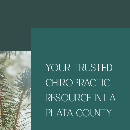
YOUR TRUSTED
CHIROPRACTIC
RESOURCE IN LA
PLATA COUNTY