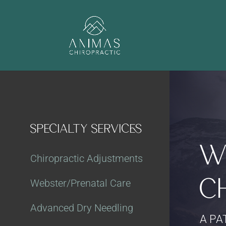
SPECIALTY SERVICES
W
Chiropractic Adjustments
C
Webster/Prenatal Care
Advanced Dry Needling
A PA