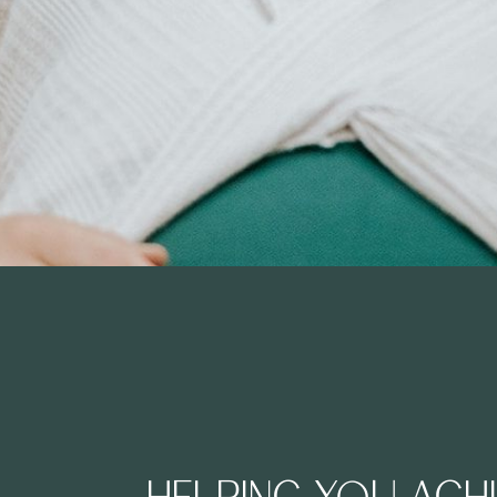
HELPING YOU ACH