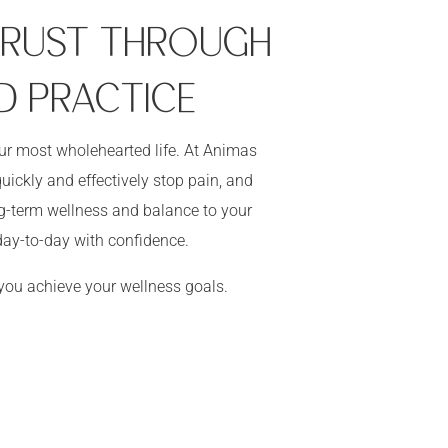
 TRUST THROUGH
D PRACTICE
our most wholehearted life. At Animas
uickly and effectively stop pain, and
ong-term wellness and balance to your
ay-to-day with confidence.
 you achieve your wellness goals.