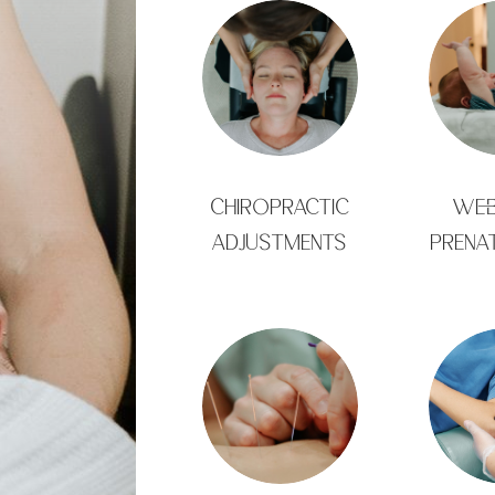
CHIROPRACTIC
WEB
ADJUSTMENTS
PRENA