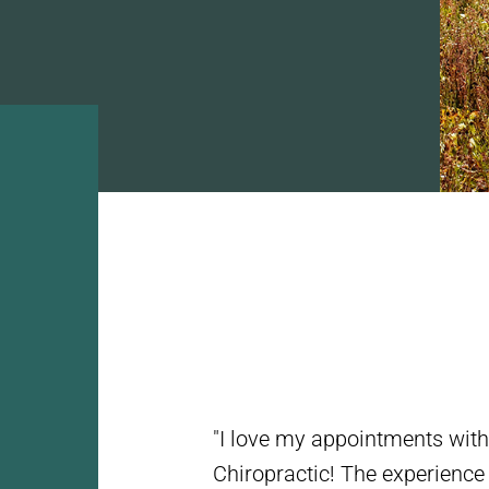
"I love my appointments wit
Chiropractic! The experience i