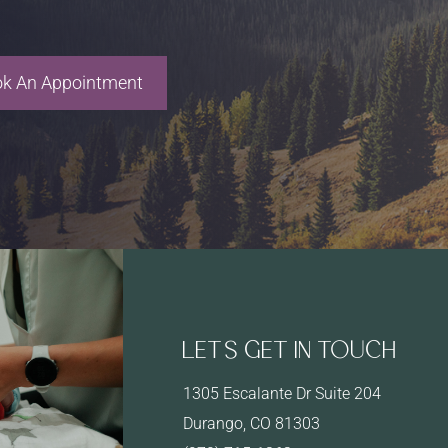
k An Appointment
LET’S GET IN TOUCH
1305 Escalante Dr Suite 204
Durango, CO 81303