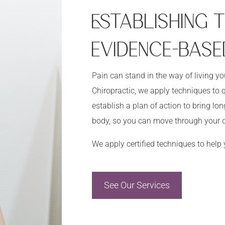
ESTABLISHING
EVIDENCE-BASE
Pain can stand in the way of living y
Chiropractic, we apply techniques to q
establish a plan of action to bring l
body, so you can move through your d
We apply certified techniques to help
See Our Services