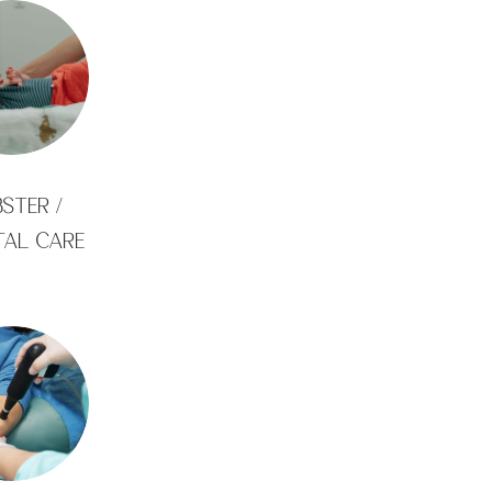
STER /
TAL CARE