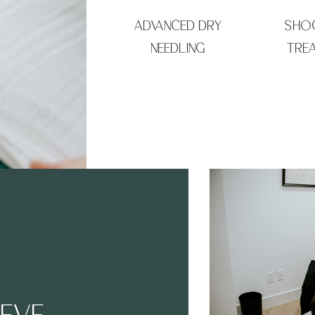
ADVANCED DRY
SHO
NEEDLING
TRE
IEVE