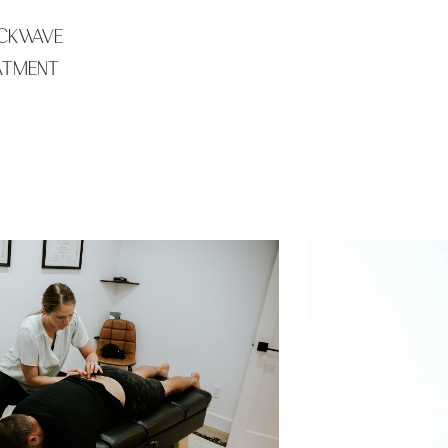
CKWAVE
ATMENT