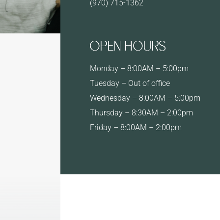
(970) 715-1362
OPEN HOURS
Monday – 8:00AM – 5:00pm
Tuesday – Out of office
Wednesday – 8:00AM – 5:00pm
Thursday – 8:30AM – 2:00pm
Friday – 8:00AM – 2:00pm