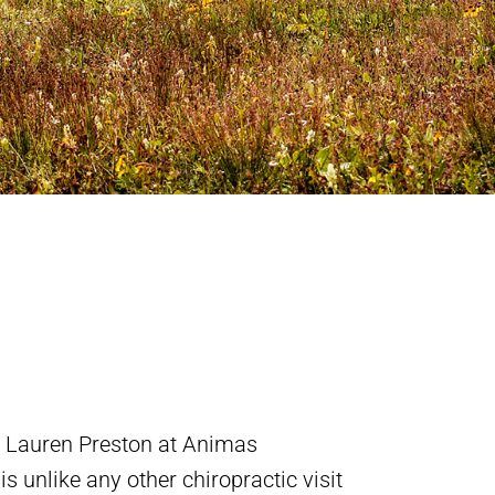
h Lauren Preston at Animas
s unlike any other chiropractic visit